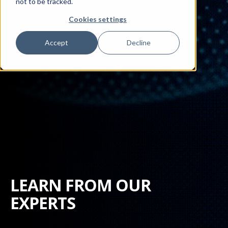
not to be tracked.
Cookies settings
Accept
Decline
LEARN FROM OUR
EXPERTS