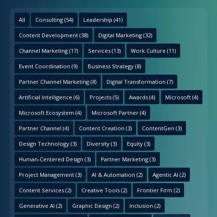
All
Consulting
(54)
Leadership
(41)
Content Development
(38)
Digital Marketing
(32)
Channel Marketing
(17)
Services
(13)
Work Culture
(11)
Event Coordination
(9)
Business Strategy
(8)
Partner Channel Marketing
(8)
Digital Transformation
(7)
Artificial Intelligence
(6)
Projects
(5)
Awards
(4)
Microsoft
(4)
Microsoft Ecosystem
(4)
Microsoft Partner
(4)
Partner Channel
(4)
Content Creation
(3)
ContentGen
(3)
Design Technology
(3)
Diversity
(3)
Equity
(3)
Human-Centered Design
(3)
Partner Marketing
(3)
Project Management
(3)
AI & Automation
(2)
Agentic AI
(2)
Content Services
(2)
Creative Tools
(2)
Frontier Firm
(2)
Generative AI
(2)
Graphic Design
(2)
Inclusion
(2)