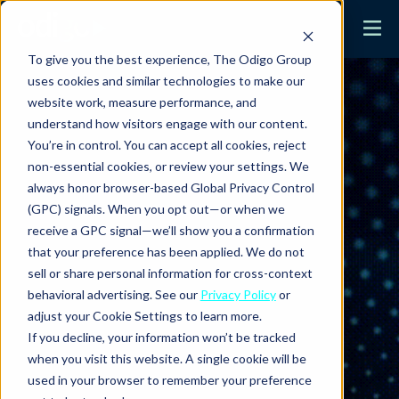
To give you the best experience, The Odigo Group
uses cookies and similar technologies to make our
website work, measure performance, and
understand how visitors engage with our content.
You’re in control. You can accept all cookies, reject
non-essential cookies, or review your settings. We
always honor browser-based Global Privacy Control
(GPC) signals. When you opt out—or when we
receive a GPC signal—we’ll show you a confirmation
that your preference has been applied. We do not
sell or share personal information for cross-context
behavioral advertising. See our
Privacy Policy
or
adjust your Cookie Settings to learn more.
If you decline, your information won’t be tracked
when you visit this website. A single cookie will be
used in your browser to remember your preference