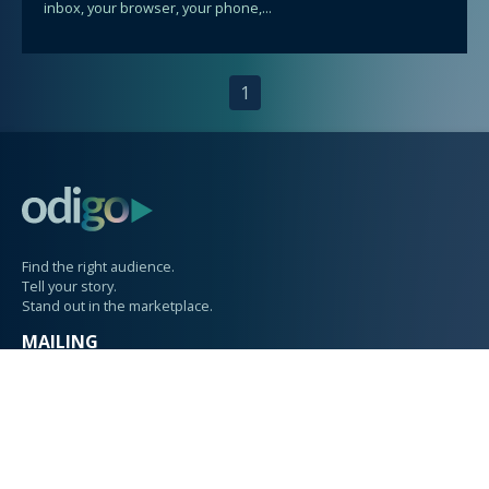
inbox, your browser, your phone,...
1
Find the right audience.
Tell your story.
Stand out in the marketplace.
MAILING
PO Box 1615
Langley, WA 98260
PHYSICAL
207 Anthes Avenue
Suite 101