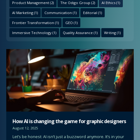
Product Management
(2)
The Odigo Group
(2)
AI Ethics
(1)
AI Marketing
(1)
Communication
(1)
Editorial
(1)
Frontier Transformation
(1)
GEO
(1)
Immersive Technology
(1)
Quality Assurance
(1)
Writing
(1)
How AI is changing the game for graphic designers
August 12, 2025
Let’s be honest: AI isn’t just a buzzword anymore. It’s in your