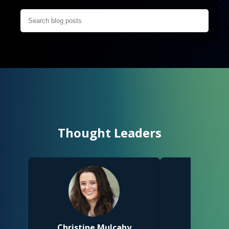
Thought Leaders
Christine Mulcahy
Racheal