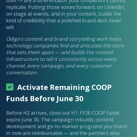
built — are a differentiator your competitors cannot
replicate. Putting those voices forward, on LinkedIn,
on stage at events, and in your content, builds the
kind of credibility that a polished brand deck never
will.
Odigo’s content and brand storytelling work helps
technology companies find and articulate the story
that sets them apart — and builds the content
infrastructure to tell it consistently across every
channel, every campaign, and every customer
conversation.
Activate Remaining COOP
Funds Before June 30
Before H2 arrives, close out H1. FY26 COOP funds
expire June 30. The campaign rebuilds; content
development and go-to-market programs you invest
in now are reimbursable — and the partners who