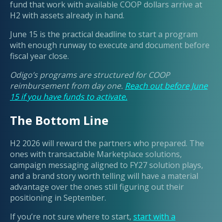
fund that work with available COOP dollars arrive at
H2 with assets already in hand.
June 15 is the practical deadline to start a program
with enough runway to execute and document before
fiscal year close.
Odigo’s programs are structured for COOP
reimbursement from day one.
Reach out before June
15 if you have funds to activate.
The Bottom Line
H2 2026 will reward the partners who prepared. The
ones with transactable Marketplace solutions,
campaign messaging aligned to FY27 solution plays,
and a brand story worth telling will have a material
advantage over the ones still figuring out their
positioning in September.
If you’re not sure where to start,
start with a