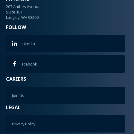
207 Anthes Avenue
Suite 101
Langley, WA 98260
FOLLOW
LinkedIn
Facebook
CAREERS
Join Us
LEGAL
Privacy Policy