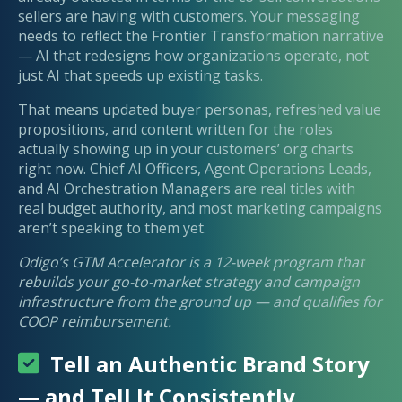
sellers are having with customers. Your messaging
needs to reflect the Frontier Transformation narrative
— AI that redesigns how organizations operate, not
just AI that speeds up existing tasks.
That means updated buyer personas, refreshed value
propositions, and content written for the roles
actually showing up in your customers’ org charts
right now. Chief AI Officers, Agent Operations Leads,
and AI Orchestration Managers are real titles with
real budget authority, and most marketing campaigns
aren’t speaking to them yet.
Odigo’s GTM Accelerator is a 12-week program that
rebuilds your go-to-market strategy and campaign
infrastructure from the ground up — and qualifies for
COOP reimbursement.
Tell an Authentic Brand Story
— and Tell It Consistently