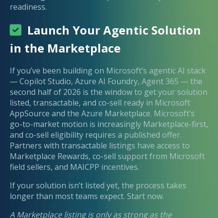
readiness.
Launch Your Agentic Solution
in the Marketplace
If you’ve been building on Microsoft’s agentic AI stack
— Copilot Studio, Azure AI Foundry, Agent 365 — the
second half of 2026 is the window to get your solution
listed, transactable, and co-sell ready in Microsoft
AppSource and the Azure Marketplace. Microsoft’s
go-to-market motion is increasingly Marketplace-first,
and co-sell eligibility requires a published offer.
Partners with transactable listings have access to
Marketplace Rewards, co-sell support from Microsoft
field sellers, and MAICPP incentives.
If your solution isn’t listed yet, the process takes
longer than most teams expect. Start now.
A Marketplace listing is only as strong as the