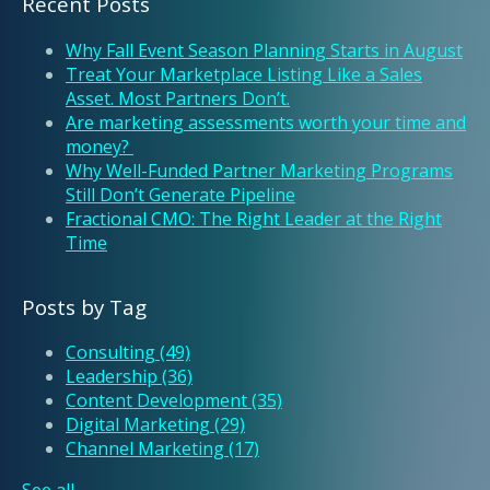
Recent Posts
Why Fall Event Season Planning Starts in August
Treat Your Marketplace Listing Like a Sales
Asset. Most Partners Don’t.
Are marketing assessments worth your time and
money?
Why Well-Funded Partner Marketing Programs
Still Don’t Generate Pipeline
Fractional CMO: The Right Leader at the Right
Time
Posts by Tag
Consulting
(49)
Leadership
(36)
Content Development
(35)
Digital Marketing
(29)
Channel Marketing
(17)