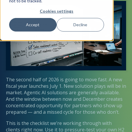
not to be tracked.
Cookies settings
Accept
Decline
The second half of 2026 is going to move fast. A new
fiscal year launches July 1. New solution plays will be in
market. Agentic AI solutions are generally available.
And the window between now and December creates
concentrated opportunity for partners who show up
prepared — and a missed cycle for those who don’t.
This is the checklist we’re working through with
clients right now. Use it to pressure-test your own H2