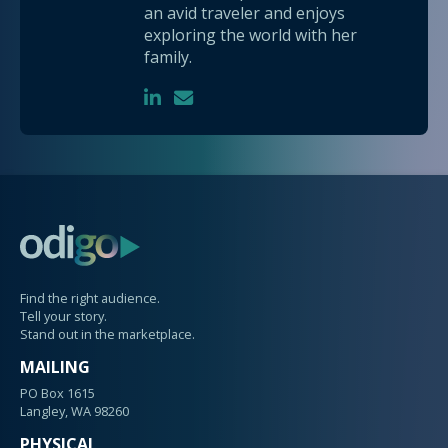
an avid traveler and enjoys
exploring the world with her
family.
Find the right audience.
Tell your story.
Stand out in the marketplace.
MAILING
PO Box 1615
Langley, WA 98260
PHYSICAL