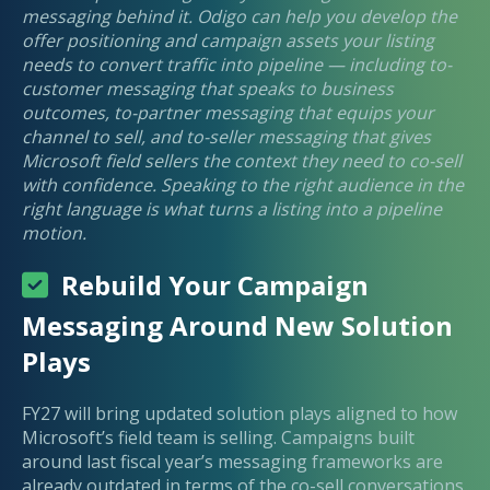
messaging behind it. Odigo can help you develop the
offer positioning and campaign assets your listing
needs to convert traffic into pipeline — including to-
customer messaging that speaks to business
outcomes, to-partner messaging that equips your
channel to sell, and to-seller messaging that gives
Microsoft field sellers the context they need to co-sell
with confidence. Speaking to the right audience in the
right language is what turns a listing into a pipeline
motion.
Rebuild Your Campaign
Messaging Around New Solution
Plays
FY27 will bring updated solution plays aligned to how
Microsoft’s field team is selling. Campaigns built
around last fiscal year’s messaging frameworks are
already outdated in terms of the co-sell conversations