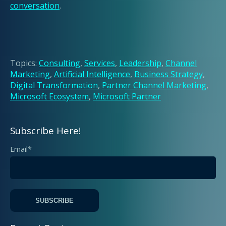
conversation
.
Topics:
Consulting
,
Services
,
Leadership
,
Channel
Marketing
,
Artificial Intelligence
,
Business Strategy
,
Digital Transformation
,
Partner Channel Marketing
,
Microsoft Ecosystem
,
Microsoft Partner
Subscribe Here!
Email
*