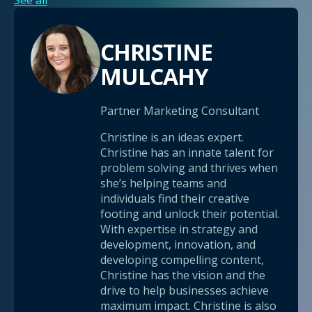
See all
CHRISTINE
MULCAHY
Partner Marketing Consultant
Christine is an ideas expert.
Christine has an innate talent for
problem solving and thrives when
she’s helping teams and
individuals find their creative
footing and unlock their potential.
With expertise in strategy and
development, innovation, and
developing compelling content,
Christine has the vision and the
drive to help businesses achieve
maximum impact. Christine is also