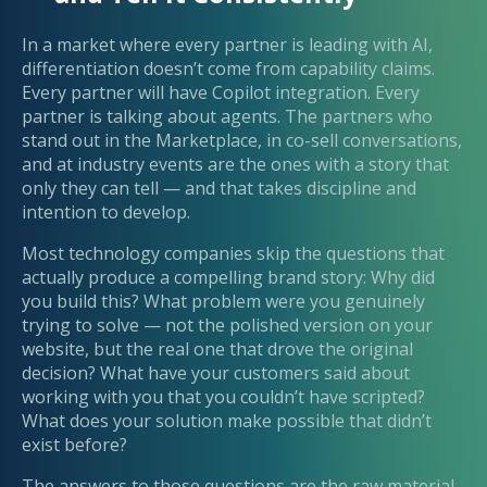
In a market where every partner is leading with AI,
differentiation doesn’t come from capability claims.
Every partner will have Copilot integration. Every
partner is talking about agents. The partners who
stand out in the Marketplace, in co-sell conversations,
and at industry events are the ones with a story that
only they can tell — and that takes discipline and
intention to develop.
Most technology companies skip the questions that
actually produce a compelling brand story: Why did
you build this? What problem were you genuinely
trying to solve — not the polished version on your
website, but the real one that drove the original
decision? What have your customers said about
working with you that you couldn’t have scripted?
What does your solution make possible that didn’t
exist before?
The answers to those questions are the raw material