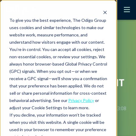
To give you the best experience, The Odigo Group
uses cookies and similar technologies to make our
website work, measure performance, and
understand how visitors engage with our content.
YOUR H2 2026 GTM
You’re in control. You can accept all cookies, reject
non-essential cookies, or review your settings. We
CHECKLIST: WHAT
always honor browser-based Global Privacy Control
MICROSOFT PARTNERS
(GPC) signals. When you opt out—or when we
receive a GPC signal—we’ll show you a confirmation
SHOULD BE DOING RIGHT
that your preference has been applied. We do not
NOW
sell or share personal information for cross-context
behavioral advertising. See our
Privacy Policy
or
adjust your Cookie Settings to learn more.
Posted by
Christine Mulcahy
on June 2, 2026 11:03:08
AM PDT
If you decline, your information won’t be tracked
when you visit this website. A single cookie will be
used in your browser to remember your preference