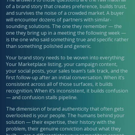
of a brand story that creates preference, builds trust,
and survives the noise of a crowded market. A buyer
will encounter dozens of partners with similar-
sounding solutions. The one they remember — the
one they bring up in a meeting the following week —
is the one who said something true and specific rather
than something polished and generic.
Your brand story needs to be woven into everything:
Your Marketplace listing, your campaign content,
your social posts, your sales team’s talk track, and the
first follow-up after an initial conversation. When it’s
consistent across all of those surfaces, it builds
recognition. When it’s inconsistent, it builds confusion
— and confusion stalls pipeline.
The dimension of brand authenticity that often gets
overlooked is your people. The humans behind your
solution — their expertise, their history with the
problem, their genuine conviction about what they