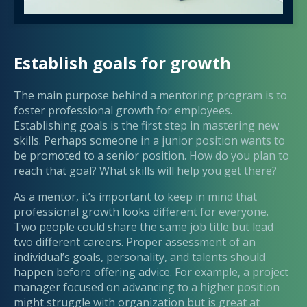
Establish goals for growth
The main purpose behind a mentoring program is to
foster professional growth for employees.
Establishing goals is the first step in mastering new
skills. Perhaps someone in a junior position wants to
be promoted to a senior position. How do you plan to
reach that goal? What skills will help you get there?
As a mentor, it’s important to keep in mind that
professional growth looks different for everyone.
Two people could share the same job title but lead
two different careers. Proper assessment of an
individual’s goals, personality, and talents should
happen before offering advice. For example, a project
manager focused on advancing to a higher position
might struggle with organization but is great at