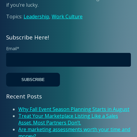
if you’re lucky.
Topics:
Leadership
,
Work Culture
Subscribe Here!
Email
*
Recent Posts
Why Fall Event Season Planning Starts in August
Treat Your Marketplace Listing Like a Sales
Asset. Most Partners Don’t.
Are marketing assessments worth your time and
money?