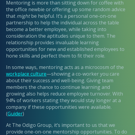
Mentoring is more than sitting down for coffee with
the office newbie or offering up some random advice
that
might
be helpful. It’s a personal one-on-one
partnership to help the individual across the table
become a better employee, while taking into
consideration the aptitudes unique to them. The
relationship provides invaluable learning
opportunities for new and established employees to
hone skills and perfect them to fit their role.
In some ways, mentoring acts as a microcosm of the
workplace culture
—showing a co-worker you care
about their success and well-being. Giving team
members the chance to continue learning and
growing also helps reduce employee turnover. With
94% of workers stating they would stay longer at a
company if these opportunities were available.
(
Guider
)
At The Odigo Group, it’s important to us that we
provide one-on-one mentorship opportunities. To do