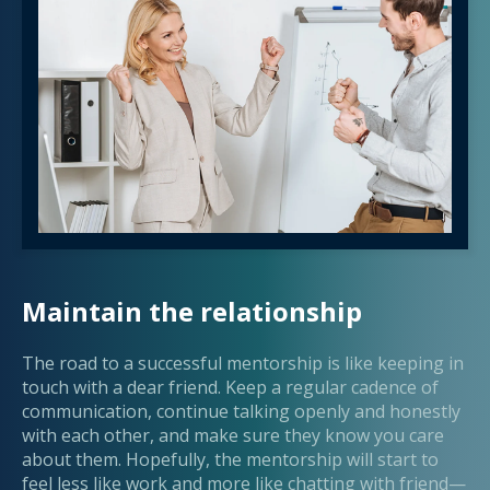
Maintain the relationship
The road to a successful mentorship is like keeping in
touch with a dear friend. Keep a regular cadence of
communication, continue talking openly and honestly
with each other, and make sure they know you care
about them. Hopefully, the mentorship will start to
feel less like work and more like chatting with friend—