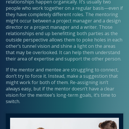
relationships happen organically. It’s usually two
people who work together on a regular basis—even if
they have completely different roles. The mentoring
might occur between a project manager and a design
director or a project manager and a writer. Those
relationships end up benefitting both parties as the
outside perspective allows them to poke holes in each
other’s tunnel vision and shine a light on the areas
that may be overlooked. It can help them understand
their area of expertise and support the other person.
If the mentor and mentee are struggling to connect,
don’t try to force it. Instead, make a suggestion that
might work for both of them. Re-assigning isn’t
always easy, but if the mentor doesn’t have a clear
vision for the mentee’s long-term goals, it’s time to
switch.