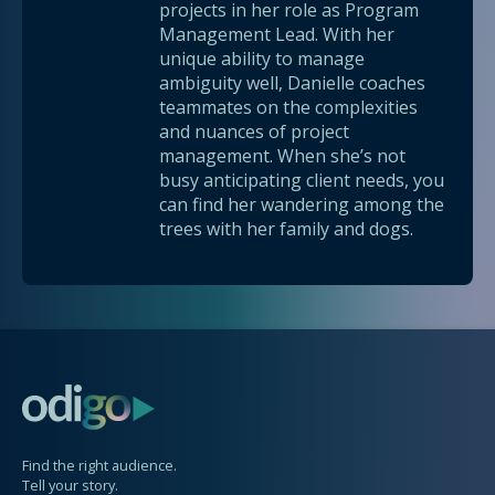
projects in her role as Program
Management Lead. With her
unique ability to manage
ambiguity well, Danielle coaches
teammates on the complexities
and nuances of project
management. When she’s not
busy anticipating client needs, you
can find her wandering among the
trees with her family and dogs.
Find the right audience.
Tell your story.