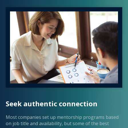
Seek authentic connection
Most companies set up mentorship programs based
on job title and availability, but some of the best