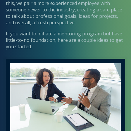
this, we pair a more experienced employee with
someone newer to the industry, creating a safe place
to talk about professional goals, ideas for projects,
and overall, a fresh perspective.
If you want to initiate a mentoring program but have
little-to-no foundation, here are a couple ideas to get
you started.