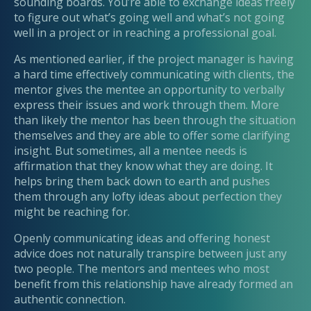
sounding boards. You’re able to exchange ideas freely
to figure out what’s going well and what’s not going
well in a project or in reaching a professional goal.
As mentioned earlier, if the project manager is having
a hard time effectively communicating with clients, the
mentor gives the mentee an opportunity to verbally
express their issues and work through them. More
than likely the mentor has been through the situation
themselves and they are able to offer some clarifying
insight. But sometimes, all a mentee needs is
affirmation that they know what they are doing. It
helps bring them back down to earth and pushes
them through any lofty ideas about perfection they
might be reaching for.
Openly communicating ideas and offering honest
advice does not naturally transpire between just any
two people. The mentors and mentees who most
benefit from this relationship have already formed an
authentic connection.