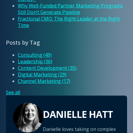
Why Well-Funded Partner Marketing Programs
Still Don’t Generate Pipeline
Fractional CMO: The Right Leader at the Right
Time
Posts by Tag
Consulting
(49)
Leadership
(36)
Content Development
(35)
Digital Marketing
(29)
Channel Marketing
(17)
See all
DANIELLE HATT
Danielle loves taking on complex