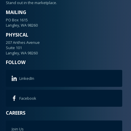
Stand out in the marketplace.
MAILING
PO Box 1615
Langley, WA 98260
PHYSICAL
207 Anthes Avenue
Suite 101
Langley, WA 98260
FOLLOW
LinkedIn
Facebook
CAREERS
Join Us