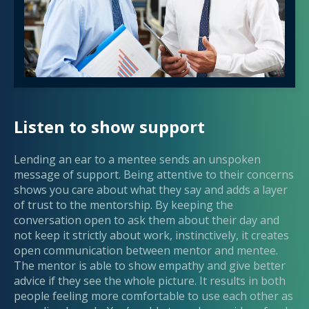
Listen to show support
Lending an ear to a mentee sends an unspoken
message of support. Being attentive to their concerns
shows you care about what they say and adds a layer
of trust to the mentorship. By keeping the
conversation open to ask them about their day and
not keep it strictly about work, instinctively, it creates
open communication between mentor and mentee.
The mentor is able to show empathy and give better
advice if they see the whole picture. It results in both
people feeling more comfortable to use each other as