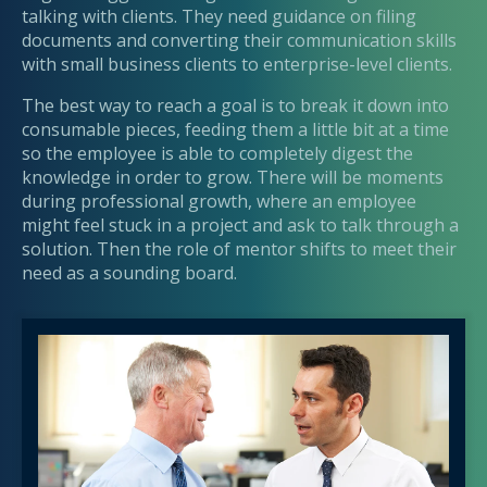
talking with clients. They need guidance on filing
documents and converting their communication skills
with small business clients to enterprise-level clients.
The best way to reach a goal is to break it down into
consumable pieces, feeding them a little bit at a time
so the employee is able to completely digest the
knowledge in order to grow. There will be moments
during professional growth, where an employee
might feel stuck in a project and ask to talk through a
solution. Then the role of mentor shifts to meet their
need as a sounding board.