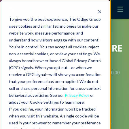
To give you the best experience, The Odigo Group
uses cookies and similar technologies to make our
website work, measure performance, and
understand how visitors engage with our content.
MENTORING: OFFER MORE
You’re in control. You can accept all cookies, reject
non-essential cookies, or review your settings. We
THAN ADVICE
always honor browser-based Global Privacy Control
(GPC) signals. When you opt out—or when we
Posted by
Danielle Hatt
on November 5, 2020 9:00:00
receive a GPC signal—we’ll show you a confirmation
AM PST
that your preference has been applied. We do not
sell or share personal information for cross-context
behavioral advertising. See our
Privacy Policy
or
adjust your Cookie Settings to learn more.
“Show me a successful individual and
If you decline, your information won’t be tracked
I’ll show you someone who had real
when you visit this website. A single cookie will be
positive influences in his or her life. I
used in your browser to remember your preference
don’t care what you do for a living—if